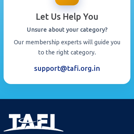
Let Us Help You
Unsure about your category?
Our membership experts will guide you
to the right category.
support@tafi.org.in