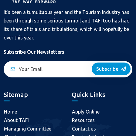
It’s been a tumultuous year and the Tourism Industry has
been through some serious turmoil and TAFI too has had
its share of trials and tribulations, which will hopefully be
over this year.
Subscribe Our Newsletters
Subscribe
Sitemap
Quick Links
Home
Apply Online
About TAFI
Resources
Managing Committee
Contact us