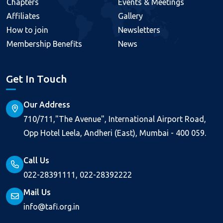
Chapters
Events & Meetings
Affiliates
Gallery
How to join
Newsletters
Membership Benefits
News
Get In Touch
Our Address
710/711,"The Avenue", International Airport Road,
Opp Hotel Leela, Andheri (East), Mumbai - 400 059.
Call Us
022-28391111, 022-28392222
Mail Us
info@tafi.org.in