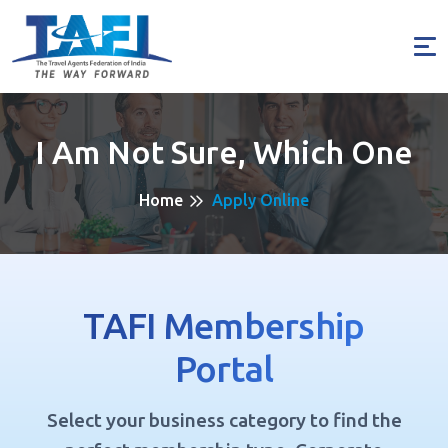
I Am Not Sure, Which One
Home
Apply Online
TAFI Membership
Portal
Select your business category to find the