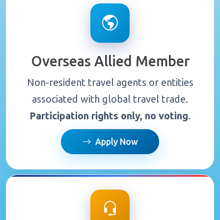
Overseas Allied Member
Non-resident travel agents or entities
associated with global travel trade.
Participation rights only, no voting
.
Apply Now