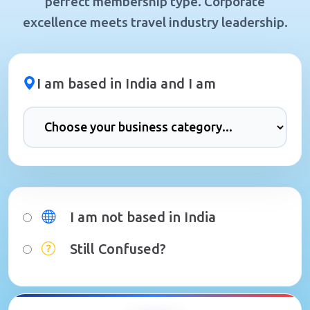
perfect membership type. Corporate
excellence meets travel industry leadership.
I am based in India and I am
I am not based in India
Still Confused?